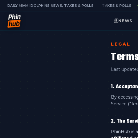
DAILY MIAMI DOLPHINS NEWS, TAKES & POLLS
DAILY MIAMI DOLPHINS NEWS, TAKES & POLLS
NEWS
LEGAL
Terms
Last update
1. Accepta
By accessing
Service (“Te
2. The Serv
PhinHub is a