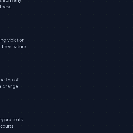
s from any
 these
ng violation
 their nature
he top of
 a change
egard to its
 courts