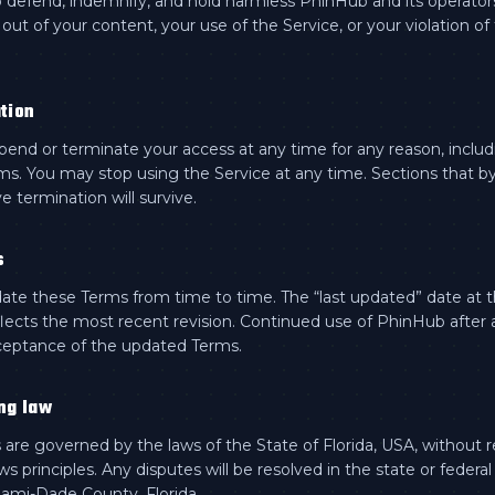
 defend, indemnify, and hold harmless PhinHub and its operator
 out of your content, your use of the Service, or your violation of
tion
nd or terminate your access at any time for any reason, includi
ms. You may stop using the Service at any time. Sections that by
e termination will survive.
s
e these Terms from time to time. The “last updated” date at t
flects the most recent revision. Continued use of PhinHub after
ceptance of the updated Terms.
ng law
are governed by the laws of the State of Florida, USA, without r
aws principles. Any disputes will be resolved in the state or federal
iami-Dade County, Florida.