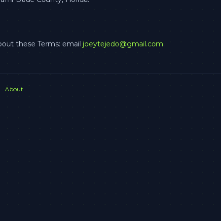
bout these Terms: email
joeytejedo@gmail.com
.
About