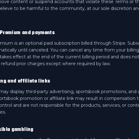
ve content or suspend accounts that violate these Terms or t
elieve to be harmful to the community, at our sole discretion a
 Premium and payments
ium is an optional paid subscription billed through Stripe. Subs
tically until canceled. You can cancel any time from your billin
 takes effect at the end of the current billing period and does no
y refund prior charges except where required by law.
ing and affiliate links
ay display third-party advertising, sportsbook promotions, and aff
portsbook promotion or affiliate link may result in compensation
ntrol and are not responsible for the products, services, or cont
ies.
sible gambling