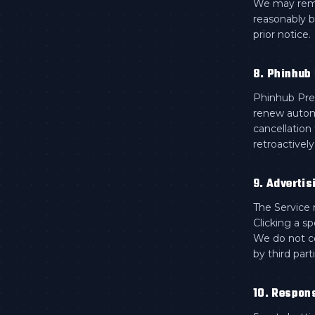
We may remo
reasonably b
prior notice.
8. Phinhub
Phinhub Prem
renew automa
cancellation
retroactivel
9. Advertis
The Service m
Clicking a s
We do not co
by third part
10. Respon