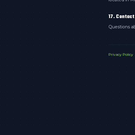
17. Contact
Questions a
Privacy Policy