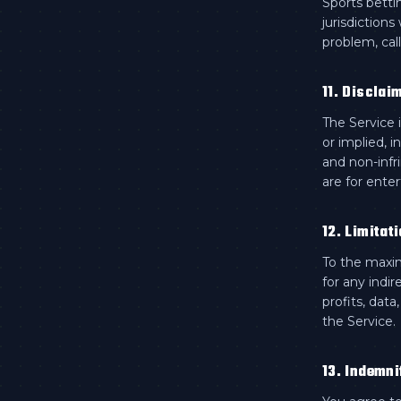
Sports betti
jurisdiction
problem, call
11. Disclai
The Service 
or implied, i
and non-infr
are for ente
12. Limitati
To the maxim
for any indir
profits, data
the Service.
13. Indemni