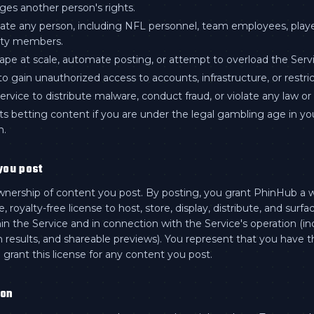
nges another person's rights.
te any person, including NFL personnel, team employees, player
ty members.
ape at scale, automate posting, or attempt to overload the Servi
o gain unauthorized access to accounts, infrastructure, or restri
rvice to distribute malware, conduct fraud, or violate any law or 
ts betting content if you are under the legal gambling age in yo
n.
you post
wnership of content you post. By posting, you grant PhinHub a 
, royalty-free license to host, store, display, distribute, and surfa
in the Service and in connection with the Service's operation (in
h results, and shareable previews). You represent that you have t
 grant this license for any content you post.
ion