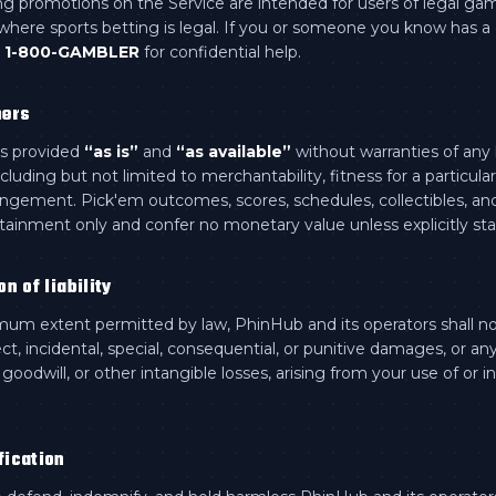
ng promotions on the Service are intended for users of legal ga
s where sports betting is legal. If you or someone you know has 
1-800-GAMBLER
for confidential help.
mers
is provided
“as is”
and
“as available”
without warranties of any 
ncluding but not limited to merchantability, fitness for a particula
ingement. Pick'em outcomes, scores, schedules, collectibles, an
rtainment only and confer no monetary value unless explicitly sta
on of liability
um extent permitted by law, PhinHub and its operators shall not
ect, incidental, special, consequential, or punitive damages, or any
, goodwill, or other intangible losses, arising from your use of or in
fication