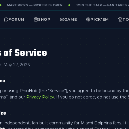
MAKE PICKS — PICK'EM IS OPEN
JOIN THE TALK — FAN TAKES ALL
FORUM
SHOP
GAME
PICK'EM
TO
 of Service
d:
May 27, 2026
nce
 or using PhinHub (the “Service”), you agree to be bound by th
rms”) and our
Privacy Policy
. If you do not agree, do not use the 
ice
n independent, fan-built community for Miami Dolphins fans. It 