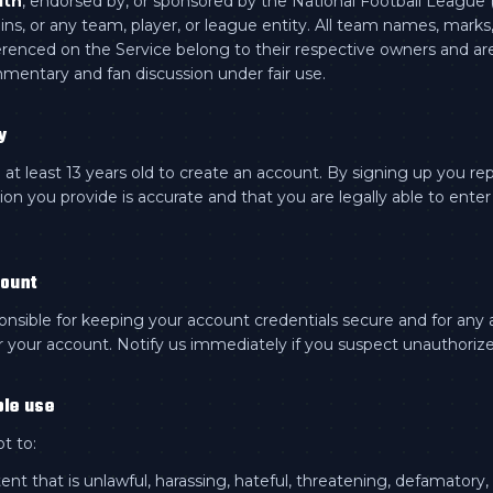
ith
, endorsed by, or sponsored by the National Football League 
ns, or any team, player, or league entity. All team names, marks
renced on the Service belong to their respective owners and ar
mmentary and fan discussion under fair use.
y
at least 13 years old to create an account. By signing up you re
ion you provide is accurate and that you are legally able to enter 
count
onsible for keeping your account credentials secure and for any a
 your account. Notify us immediately if you suspect unauthoriz
ble use
t to:
ent that is unlawful, harassing, hateful, threatening, defamatory,