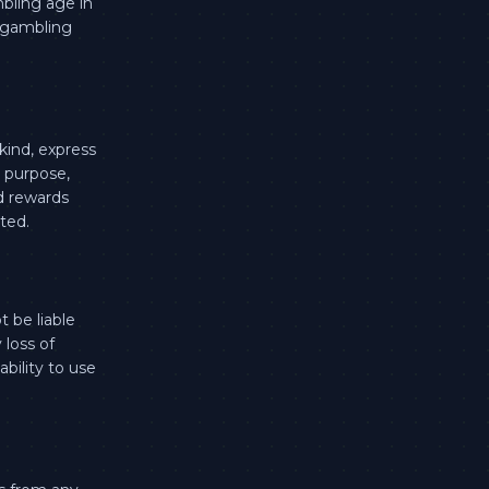
mbling age in
a gambling
kind, express
r purpose,
d rewards
ted.
 be liable
 loss of
ability to use