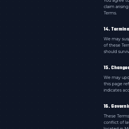
You agree to
claim arising
Terms.
14. Termina
We may suspe
of these Ter
should surviv
15. Change
We may updat
this page re
indicates ac
16. Governi
These Terms 
conflict of l
located in M