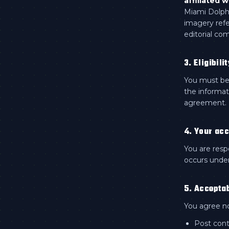
affiliated w
Miami Dolphi
imagery refe
editorial co
3. Eligibilit
You must be 
the informat
agreement.
4. Your ac
You are resp
occurs under
5. Accepta
You agree no
Post cont