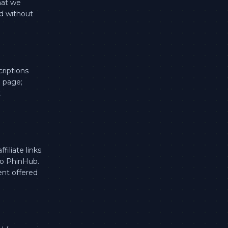
hat we
nd without
criptions
g page;
t
iliate links.
 to PhinHub.
ent offered