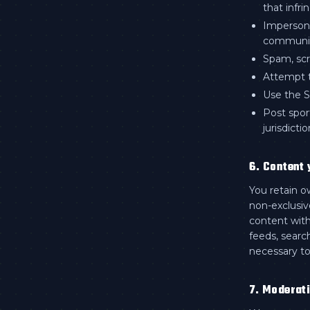
that infri
Impersona
communi
Spam, scr
Attempt t
Use the Se
Post spor
jurisdictio
6. Content 
You retain o
non-exclusive
content with
feeds, searc
necessary to
7. Moderat