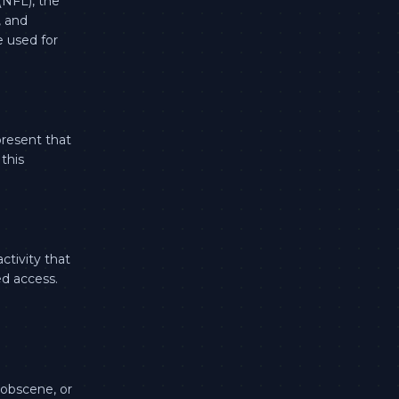
(NFL), the
, and
e used for
present that
this
ctivity that
ed access.
 obscene, or