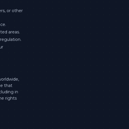
s, or other
ce.
cted areas.
regulation.
ur
worldwide,
ce that
cluding in
he rights