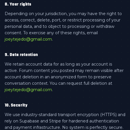
8. Your rights
Depending on your jurisdiction, you may have the right to
access, correct, delete, port, or restrict processing of your
personal data, and to object to processing or withdraw
consent. To exercise any of these rights, email
joeytejedo@gmail.com
.
9. Data retention
We retain account data for as long as your account is
active. Forum content you posted may remain visible after
account deletion in an anonymized form to preserve
conversation context. You can request full deletion at
joeytejedo@gmail.com
.
10. Security
We use industry-standard transport encryption (HTTPS) and
rely on Supabase and Stripe for hardened authentication
and payment infrastructure. No system is perfectly secure.