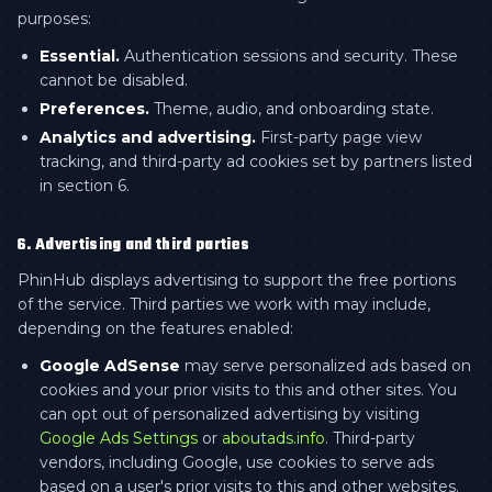
purposes:
Essential.
Authentication sessions and security. These
cannot be disabled.
Preferences.
Theme, audio, and onboarding state.
Analytics and advertising.
First-party page view
tracking, and third-party ad cookies set by partners listed
in section 6.
6. Advertising and third parties
PhinHub displays advertising to support the free portions
of the service. Third parties we work with may include,
depending on the features enabled:
Google AdSense
may serve personalized ads based on
cookies and your prior visits to this and other sites. You
can opt out of personalized advertising by visiting
Google Ads Settings
or
aboutads.info
. Third-party
vendors, including Google, use cookies to serve ads
based on a user's prior visits to this and other websites.