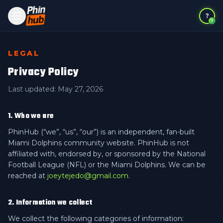
?
1
LEGAL
Privacy Policy
Last updated:
May 27, 2026
1. Who we are
PhinHub (“we”, “us”, “our”) is an independent, fan-built
Miami Dolphins community website. PhinHub is not
affiliated with, endorsed by, or sponsored by the National
Football League (NFL) or the Miami Dolphins. We can be
reached at
joeytejedo@gmail.com
.
2. Information we collect
We collect the following categories of information: