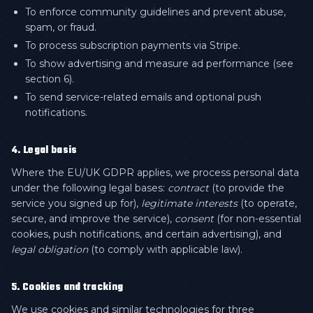
To enforce community guidelines and prevent abuse,
spam, or fraud.
To process subscription payments via Stripe.
To show advertising and measure ad performance (see
section 6).
To send service-related emails and optional push
notifications.
4. Legal basis
Where the EU/UK GDPR applies, we process personal data
under the following legal bases:
contract
(to provide the
service you signed up for),
legitimate interests
(to operate,
secure, and improve the service),
consent
(for non-essential
cookies, push notifications, and certain advertising), and
legal obligation
(to comply with applicable law).
5. Cookies and tracking
We use cookies and similar technologies for three