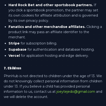
Hard Rock Bet and other sportsbook partners.
If
you click a sportsbook promotion, the partner may set
its own cookies for affiliate attribution and is governed
by its own privacy policy.
Fanatics and other merchandise affiliates.
Clicking a
product link may pass an affiliate identifier to the
merchant.
Stripe
for subscription billing.
Supabase
for authentication and database hosting.
Vercel
for application hosting and edge delivery.
7. Children
PhinHub is not directed to children under the age of 13. We
do not knowingly collect personal information from children
under 13. If you believe a child has provided personal
information to us, contact us at
joeytejedo@gmail.com
and
we will delete the account.