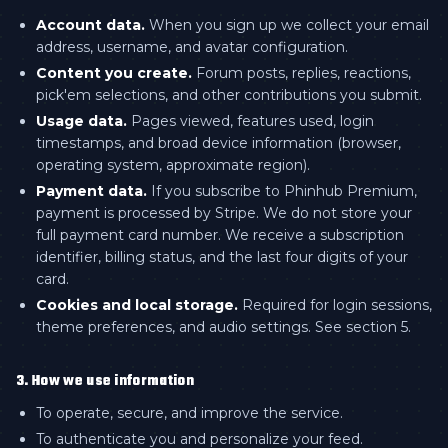
Account data.
When you sign up we collect your email
address, username, and avatar configuration.
Content you create.
Forum posts, replies, reactions,
pick'em selections, and other contributions you submit.
Usage data.
Pages viewed, features used, login
timestamps, and broad device information (browser,
operating system, approximate region).
Payment data.
If you subscribe to Phinhub Premium,
payment is processed by Stripe. We do not store your
full payment card number. We receive a subscription
identifier, billing status, and the last four digits of your
card.
Cookies and local storage.
Required for login sessions,
theme preferences, and audio settings. See section 5.
3. How we use information
To operate, secure, and improve the service.
To authenticate you and personalize your feed.