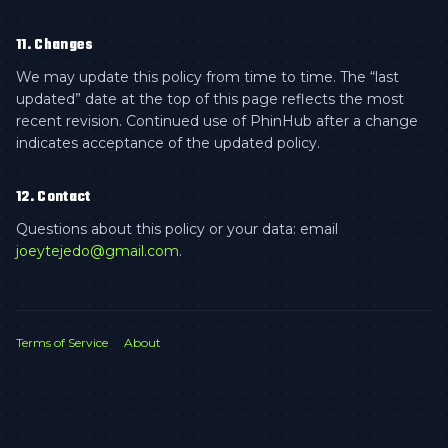
11. Changes
We may update this policy from time to time. The “last
updated” date at the top of this page reflects the most
recent revision. Continued use of PhinHub after a change
indicates acceptance of the updated policy.
12. Contact
Questions about this policy or your data: email
joeytejedo@gmail.com
.
Terms of Service
About