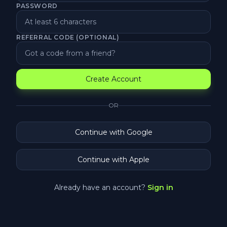
PASSWORD
REFERRAL CODE (OPTIONAL)
Create Account
OR
Continue with Google
Continue with Apple
Already have an account?
Sign in