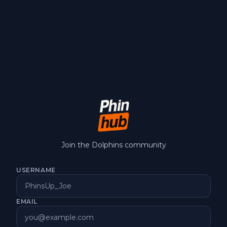
Join the Dolphins community
USERNAME
EMAIL