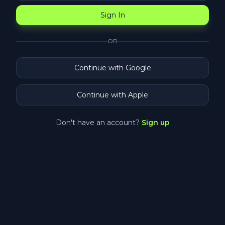
Sign In
OR
Continue with Google
Continue with Apple
Don't have an account?
Sign up