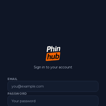
Sign in to your account
EMAIL
PASSWORD