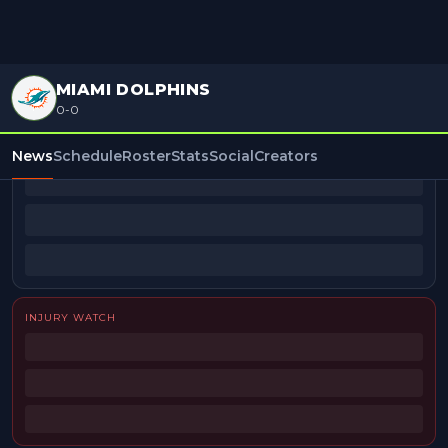
MIAMI DOLPHINS
0-0
BEAT REPORTERS
News
Schedule
Roster
Stats
Social
Creators
INJURY WATCH