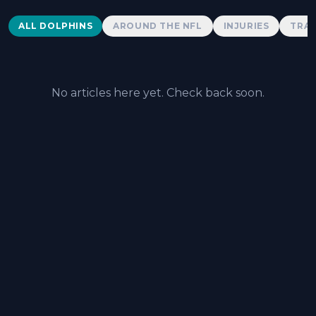
Dolphins News
ALL DOLPHINS
AROUND THE NFL
INJURIES
TRAD
No articles here yet. Check back soon.