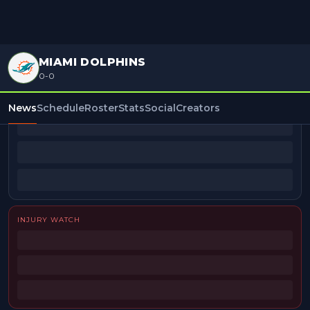
MIAMI DOLPHINS
0-0
BEAT REPORTERS
News
Schedule
Roster
Stats
Social
Creators
INJURY WATCH