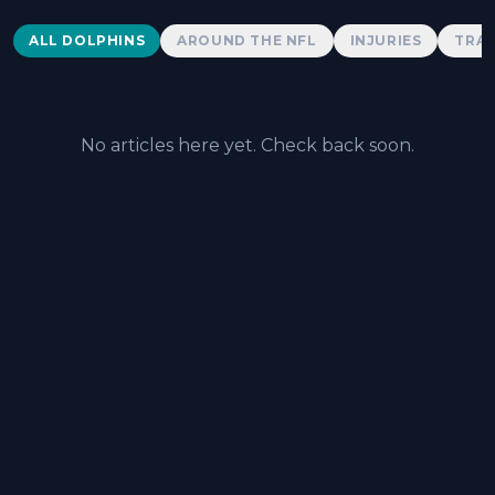
Dolphins News
ALL DOLPHINS
AROUND THE NFL
INJURIES
TRAD
No articles here yet. Check back soon.