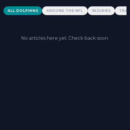
Dolphins News
ALL DOLPHINS
AROUND THE NFL
INJURIES
TRAD
No articles here yet. Check back soon.