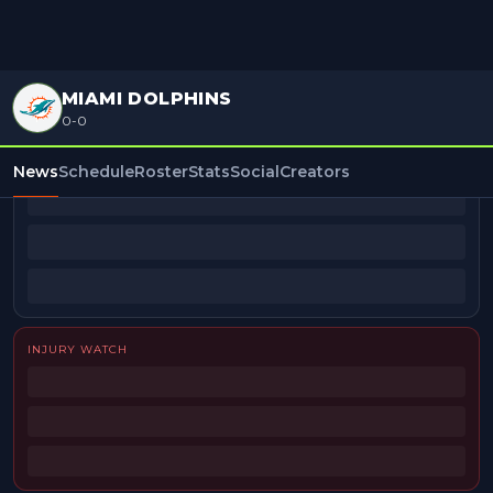
MIAMI DOLPHINS
0-0
BEAT REPORTERS
News
Schedule
Roster
Stats
Social
Creators
INJURY WATCH