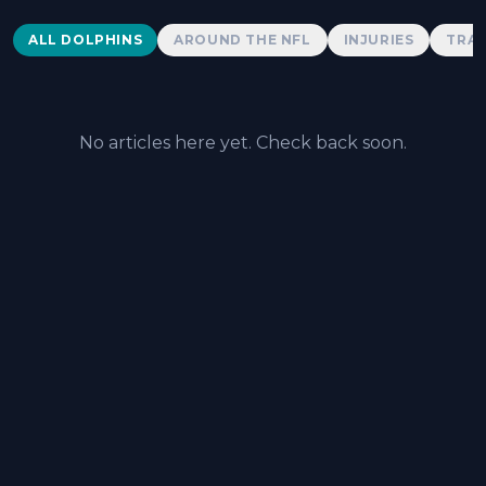
Dolphins News
ALL DOLPHINS
AROUND THE NFL
INJURIES
TRAD
No articles here yet. Check back soon.