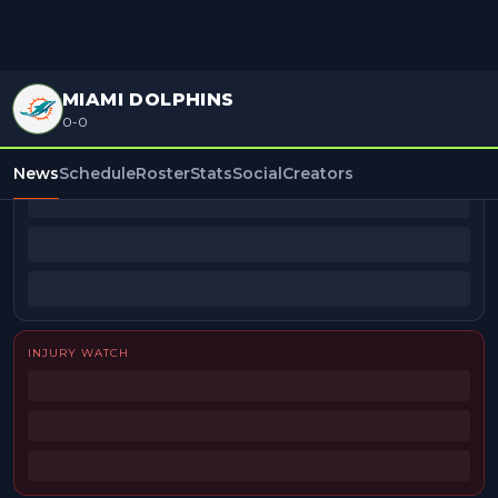
MIAMI DOLPHINS
0-0
BEAT REPORTERS
News
Schedule
Roster
Stats
Social
Creators
INJURY WATCH