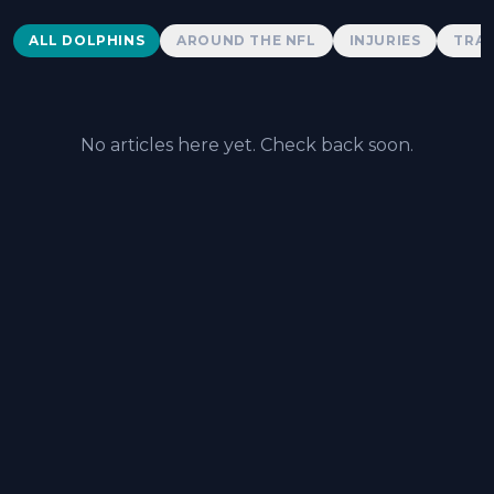
Dolphins News
ALL DOLPHINS
AROUND THE NFL
INJURIES
TRAD
No articles here yet. Check back soon.