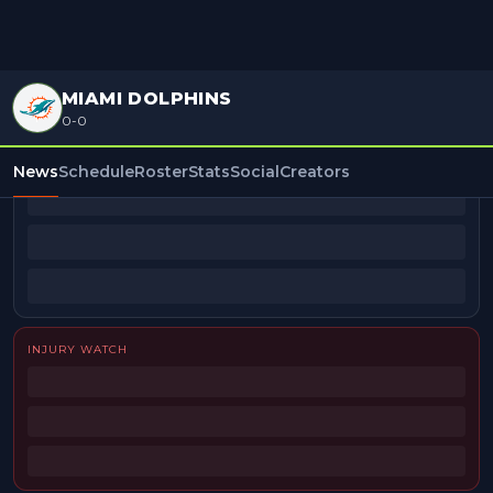
MIAMI DOLPHINS
0-0
BEAT REPORTERS
News
Schedule
Roster
Stats
Social
Creators
INJURY WATCH