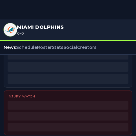
MIAMI DOLPHINS
0-0
BEAT REPORTERS
News
Schedule
Roster
Stats
Social
Creators
INJURY WATCH