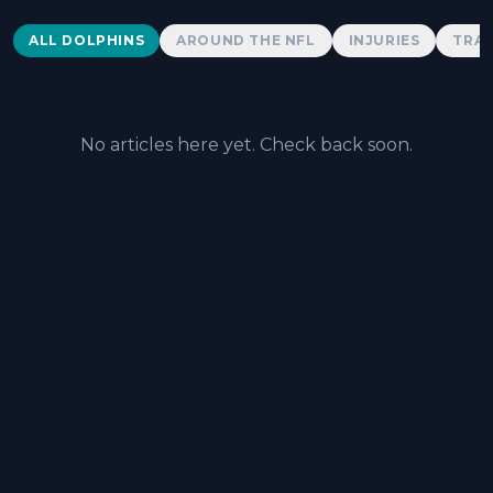
Dolphins News
ALL DOLPHINS
AROUND THE NFL
INJURIES
TRAD
No articles here yet. Check back soon.