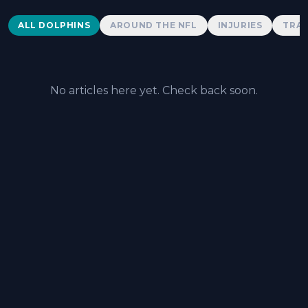
Dolphins News
ALL DOLPHINS
AROUND THE NFL
INJURIES
TRAD
No articles here yet. Check back soon.