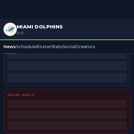
MIAMI DOLPHINS
0-0
BEAT REPORTERS
News
Schedule
Roster
Stats
Social
Creators
INJURY WATCH