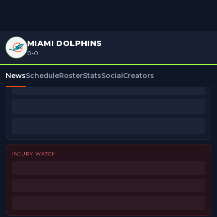
MIAMI DOLPHINS
0-0
BEAT REPORTERS
News
Schedule
Roster
Stats
Social
Creators
INJURY WATCH