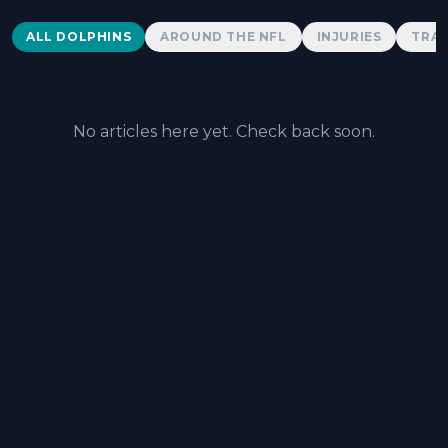
Dolphins News
ALL DOLPHINS
AROUND THE NFL
INJURIES
TRAD
No articles here yet. Check back soon.