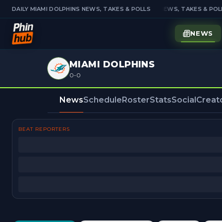
DAILY MIAMI DOLPHINS NEWS, TAKES & POLLS
DAILY MIAMI DOLPHINS NEWS, TAKES & POLL
NEWS
MIAMI DOLPHINS
0-0
News
Schedule
Roster
Stats
Social
Creat
BEAT REPORTERS