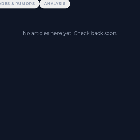
ADES & RUMORS
ANALYSIS
No articles here yet. Check back soon.