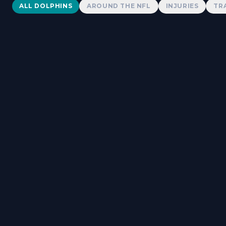
Dolphins News
ALL DOLPHINS
AROUND THE NFL
INJURIES
TR