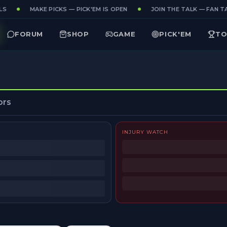
S
MAKE PICKS — PICK'EM IS OPEN
JOIN THE TALK — FAN TA
FORUM
SHOP
GAME
PICK'EM
TO
ors
INJURY WATCH