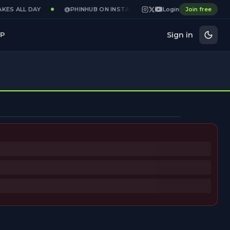
KES ALL DAY
@PHINHUB ON INSTAGRAM · X · YOUTUBE
Login
Join free
GAME
Sign in
P