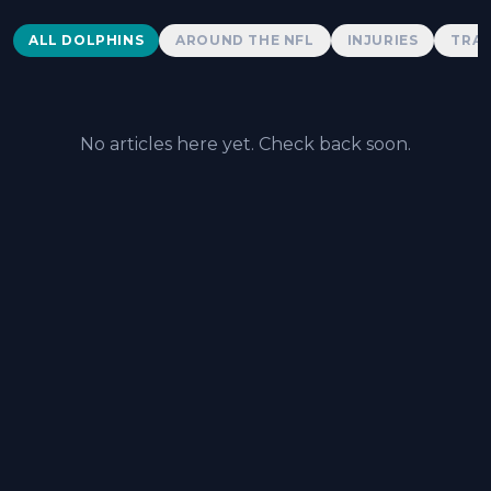
Dolphins News
ALL DOLPHINS
AROUND THE NFL
INJURIES
TRAD
No articles here yet. Check back soon.