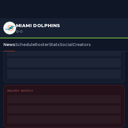
MIAMI DOLPHINS
0-0
BEAT REPORTERS
News
Schedule
Roster
Stats
Social
Creators
INJURY WATCH