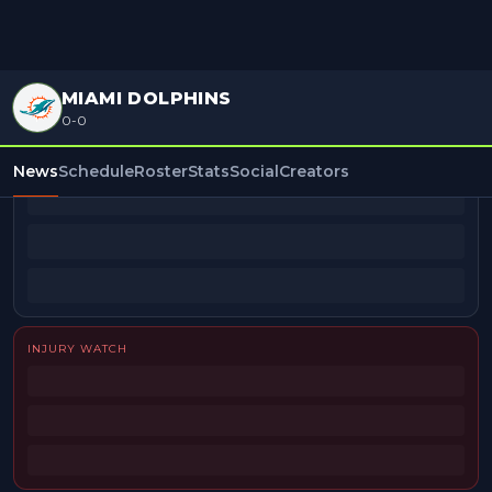
MIAMI DOLPHINS
0-0
BEAT REPORTERS
News
Schedule
Roster
Stats
Social
Creators
INJURY WATCH