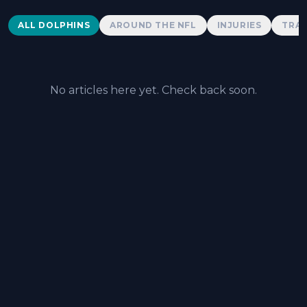
Dolphins News
ALL DOLPHINS
AROUND THE NFL
INJURIES
TRAD
No articles here yet. Check back soon.