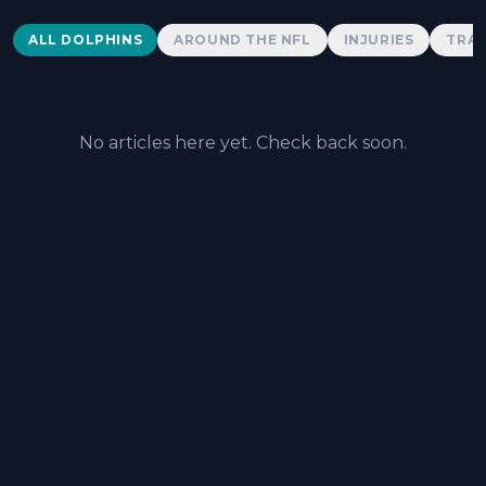
Dolphins News
ALL DOLPHINS
AROUND THE NFL
INJURIES
TRAD
No articles here yet. Check back soon.