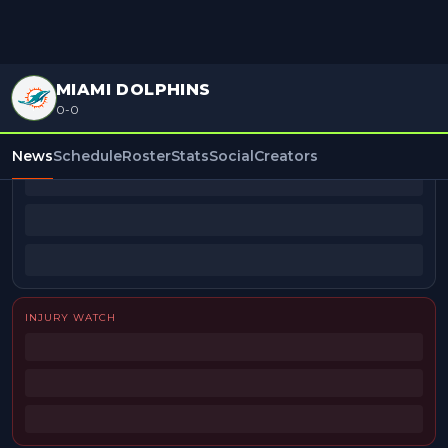
MIAMI DOLPHINS
0-0
BEAT REPORTERS
News
Schedule
Roster
Stats
Social
Creators
INJURY WATCH