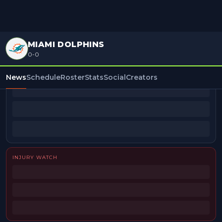
MIAMI DOLPHINS
0-0
BEAT REPORTERS
News
Schedule
Roster
Stats
Social
Creators
INJURY WATCH