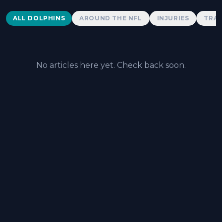
Dolphins News
ALL DOLPHINS
AROUND THE NFL
INJURIES
TRAD
No articles here yet. Check back soon.