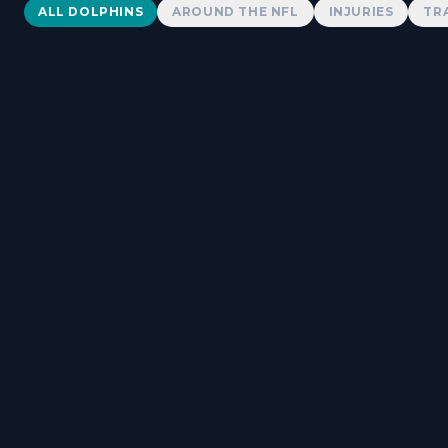
Dolphins News
ALL DOLPHINS
AROUND THE NFL
INJURIES
TR