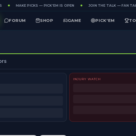
MAKE PICKS — PICK'EM IS OPEN
JOIN THE TALK — FAN TAK
FORUM
SHOP
GAME
PICK'EM
TO
ors
INJURY WATCH