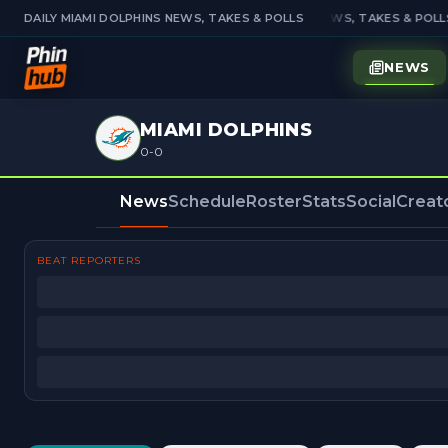
DAILY MIAMI DOLPHINS NEWS, TAKES & POLLS
DAILY MIAMI DOLPHINS NEWS, TAKES & POLLS
NEWS
MIAMI DOLPHINS
0-0
News
Schedule
Roster
Stats
Social
Creat
BEAT REPORTERS