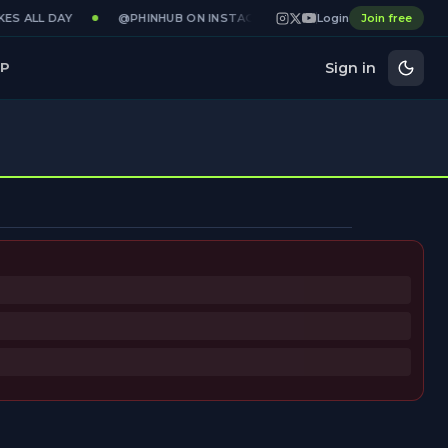
ES ALL DAY
@PHINHUB ON INSTAGRAM · X · YOUTUBE
Login
Join free
GAMED
Sign in
P