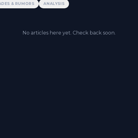
ADES & RUMORS
ANALYSIS
No articles here yet. Check back soon.