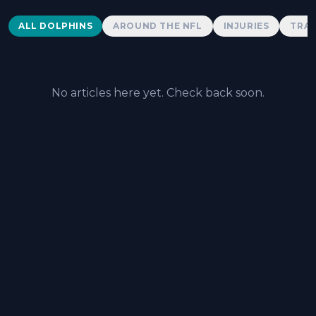
Dolphins News
ALL DOLPHINS
AROUND THE NFL
INJURIES
TRAD
No articles here yet. Check back soon.