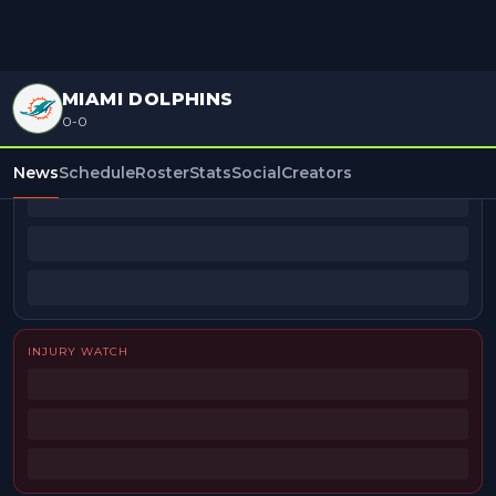
MIAMI DOLPHINS
0-0
BEAT REPORTERS
News
Schedule
Roster
Stats
Social
Creators
INJURY WATCH