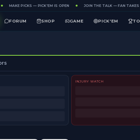
MAKE PICKS — PICK'EM IS OPEN
JOIN THE TALK — FAN TAKES 
FORUM
SHOP
GAME
PICK'EM
TO
ors
INJURY WATCH