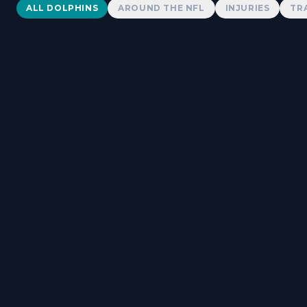
Dolphins News
ALL DOLPHINS
AROUND THE NFL
INJURIES
TR