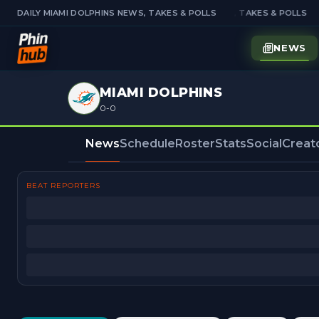
DAILY MIAMI DOLPHINS NEWS, TAKES & POLLS
DAILY MIAMI DOLPHINS NEWS, TAKES & POLLS
NEWS
MIAMI DOLPHINS
0-0
News
Schedule
Roster
Stats
Social
Creat
BEAT REPORTERS