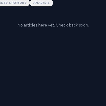
ADES & RUMORS
ANALYSIS
No articles here yet. Check back soon.