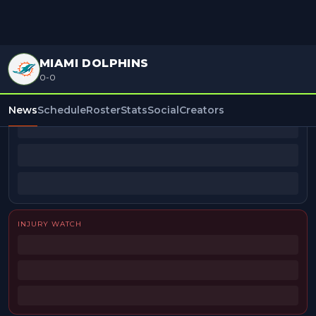
MIAMI DOLPHINS
0-0
BEAT REPORTERS
News
Schedule
Roster
Stats
Social
Creators
INJURY WATCH