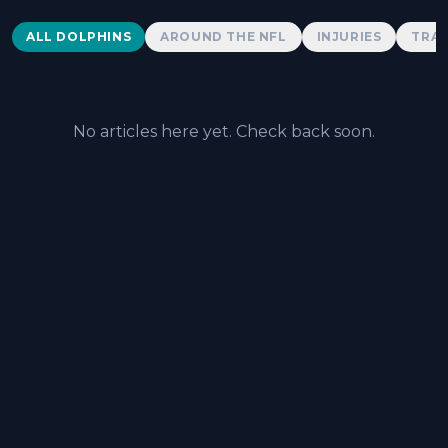
Dolphins News
ALL DOLPHINS
AROUND THE NFL
INJURIES
TRAD
No articles here yet. Check back soon.