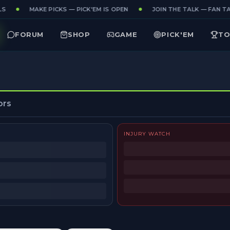
S
MAKE PICKS — PICK'EM IS OPEN
JOIN THE TALK — FAN TAK
FORUM
SHOP
GAME
PICK'EM
TO
ors
INJURY WATCH