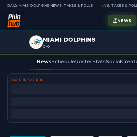
DAILY MIAMI DOLPHINS NEWS, TAKES & POLLS
DAILY MIAMI DOLPHINS NEWS, TAKES & POLL
NEWS
MIAMI DOLPHINS
0-0
News
Schedule
Roster
Stats
Social
Creat
BEAT REPORTERS