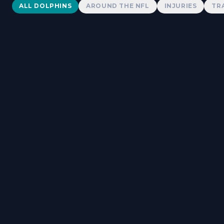
Dolphins News
ALL DOLPHINS
AROUND THE NFL
INJURIES
TR