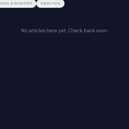
ADES & RUMORS
ANALYSIS
No articles here yet. Check back soon.