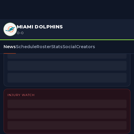
MIAMI DOLPHINS
0-0
BEAT REPORTERS
News
Schedule
Roster
Stats
Social
Creators
INJURY WATCH