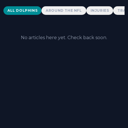
Dolphins News
ALL DOLPHINS
AROUND THE NFL
INJURIES
TRAD
No articles here yet. Check back soon.