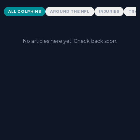
Dolphins News
ALL DOLPHINS
AROUND THE NFL
INJURIES
TRAD
No articles here yet. Check back soon.