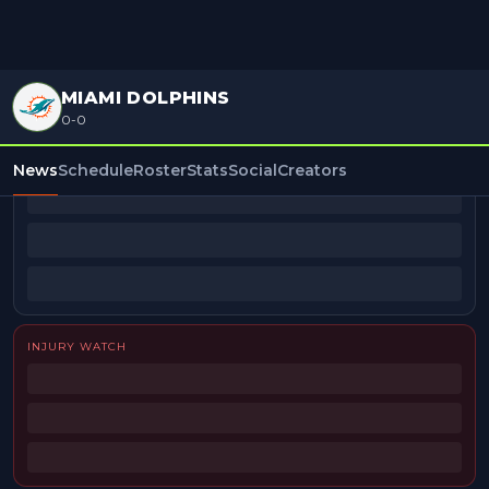
MIAMI DOLPHINS
0-0
BEAT REPORTERS
News
Schedule
Roster
Stats
Social
Creators
INJURY WATCH