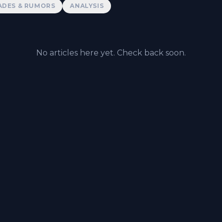
ADES & RUMORS
ANALYSIS
No articles here yet. Check back soon.