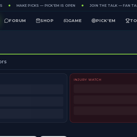
S
MAKE PICKS — PICK'EM IS OPEN
JOIN THE TALK — FAN TAK
FORUM
SHOP
GAME
PICK'EM
TO
ors
INJURY WATCH