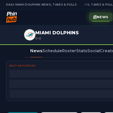
DAILY MIAMI DOLPHINS NEWS, TAKES & POLLS
DAILY MIAMI DOLPHINS NEWS, TAKES & POLL
NEWS
MIAMI DOLPHINS
0-0
News
Schedule
Roster
Stats
Social
Creat
BEAT REPORTERS