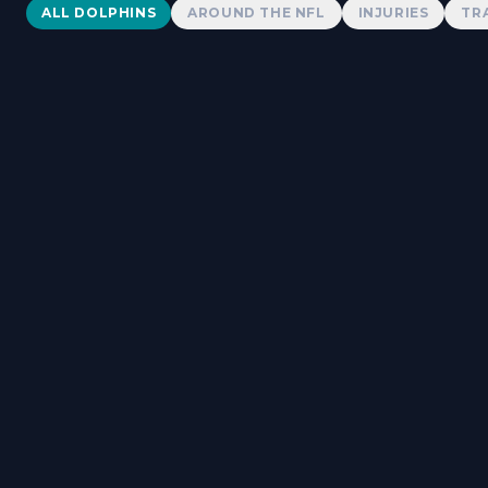
Dolphins News
ALL DOLPHINS
AROUND THE NFL
INJURIES
TR