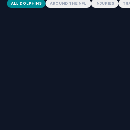
Dolphins News
ALL DOLPHINS
AROUND THE NFL
INJURIES
TR