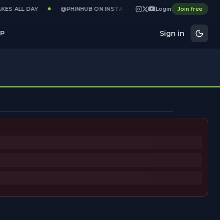
KES ALL DAY
@PHINHUB ON INSTAGRAM · X · YOUTUBE
Login
Join free
GAME
Sign in
P