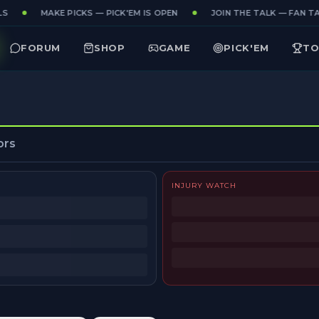
S
MAKE PICKS — PICK'EM IS OPEN
JOIN THE TALK — FAN TA
FORUM
SHOP
GAME
PICK'EM
TO
ors
INJURY WATCH