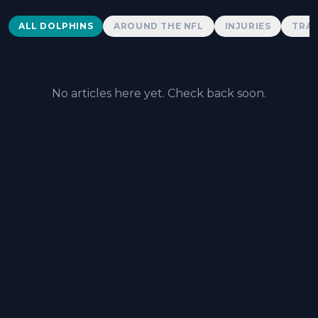
Dolphins News
ALL DOLPHINS
AROUND THE NFL
INJURIES
TRAD
No articles here yet. Check back soon.