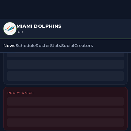
MIAMI DOLPHINS
0-0
BEAT REPORTERS
News
Schedule
Roster
Stats
Social
Creators
INJURY WATCH