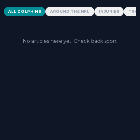
Dolphins News
ALL DOLPHINS
AROUND THE NFL
INJURIES
TRAD
No articles here yet. Check back soon.