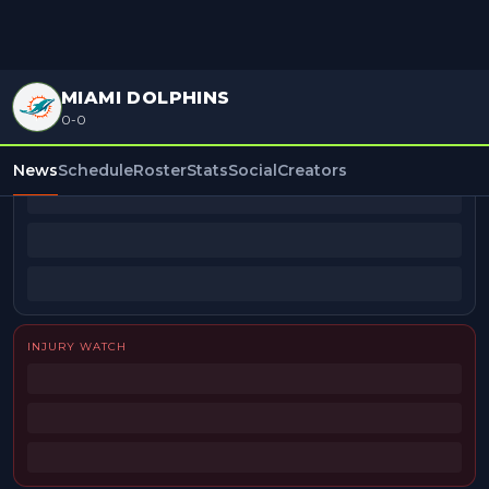
MIAMI DOLPHINS
0-0
BEAT REPORTERS
News
Schedule
Roster
Stats
Social
Creators
INJURY WATCH