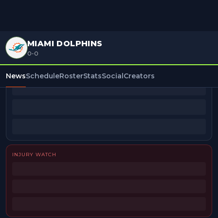
MIAMI DOLPHINS
0-0
BEAT REPORTERS
News
Schedule
Roster
Stats
Social
Creators
INJURY WATCH