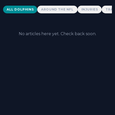
Dolphins News
ALL DOLPHINS
AROUND THE NFL
INJURIES
TRAD
No articles here yet. Check back soon.