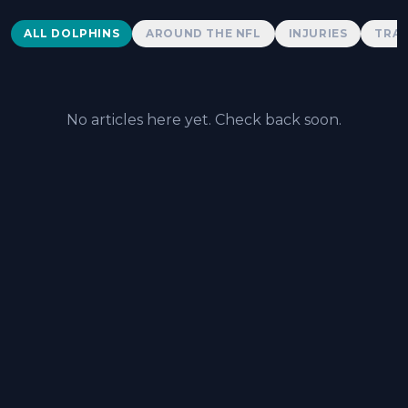
Dolphins News
ALL DOLPHINS
AROUND THE NFL
INJURIES
TRAD
No articles here yet. Check back soon.