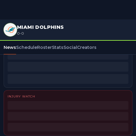
MIAMI DOLPHINS
0-0
BEAT REPORTERS
News
Schedule
Roster
Stats
Social
Creators
INJURY WATCH