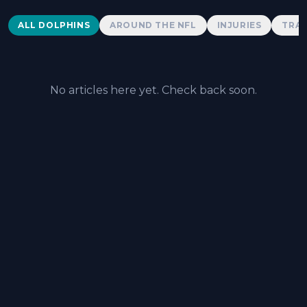
Dolphins News
ALL DOLPHINS
AROUND THE NFL
INJURIES
TRAD
No articles here yet. Check back soon.