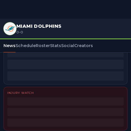
MIAMI DOLPHINS
0-0
BEAT REPORTERS
News
Schedule
Roster
Stats
Social
Creators
INJURY WATCH