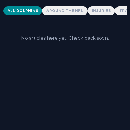
Dolphins News
ALL DOLPHINS
AROUND THE NFL
INJURIES
TRAD
No articles here yet. Check back soon.