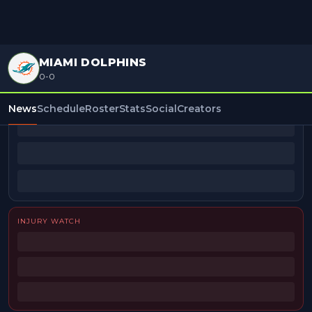
MIAMI DOLPHINS
0-0
BEAT REPORTERS
News
Schedule
Roster
Stats
Social
Creators
INJURY WATCH