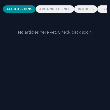
Dolphins News
ALL DOLPHINS
AROUND THE NFL
INJURIES
TRAD
No articles here yet. Check back soon.