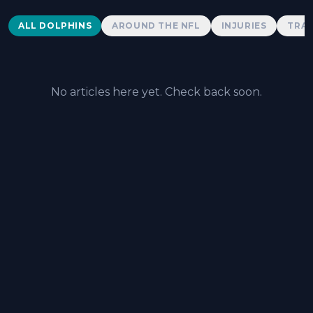
Dolphins News
ALL DOLPHINS
AROUND THE NFL
INJURIES
TRAD
No articles here yet. Check back soon.