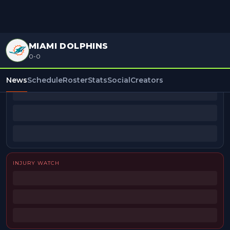
MIAMI DOLPHINS
0-0
BEAT REPORTERS
News
Schedule
Roster
Stats
Social
Creators
INJURY WATCH