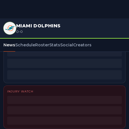
MIAMI DOLPHINS
0-0
BEAT REPORTERS
News
Schedule
Roster
Stats
Social
Creators
INJURY WATCH