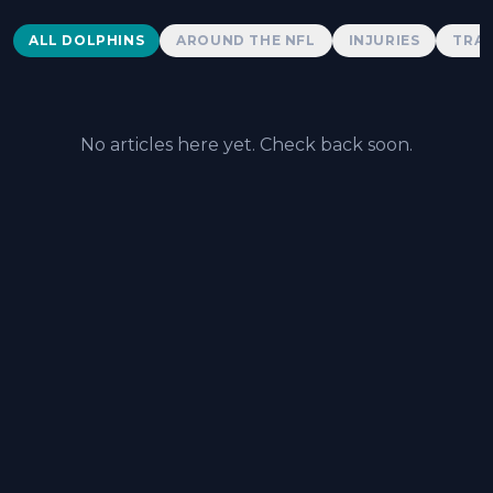
Dolphins News
ALL DOLPHINS
AROUND THE NFL
INJURIES
TRAD
No articles here yet. Check back soon.