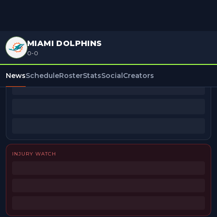
MIAMI DOLPHINS
0-0
BEAT REPORTERS
News
Schedule
Roster
Stats
Social
Creators
INJURY WATCH