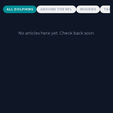
Dolphins News
ALL DOLPHINS
AROUND THE NFL
INJURIES
TRAD
No articles here yet. Check back soon.