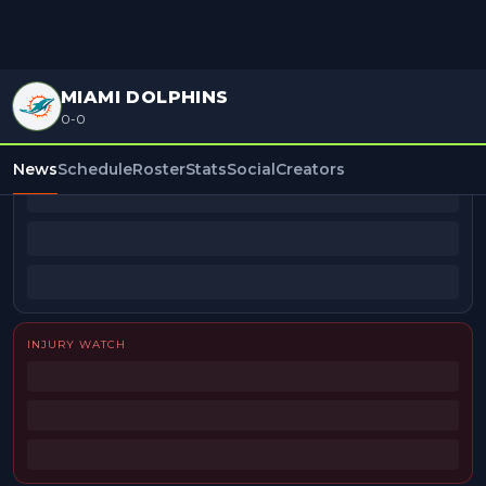
MIAMI DOLPHINS
0-0
BEAT REPORTERS
News
Schedule
Roster
Stats
Social
Creators
INJURY WATCH