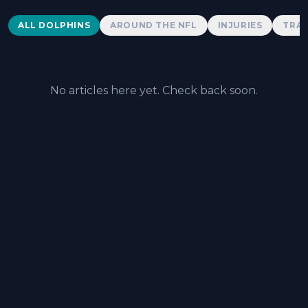
Dolphins News
ALL DOLPHINS
AROUND THE NFL
INJURIES
TRAD
No articles here yet. Check back soon.