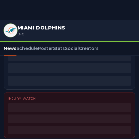
MIAMI DOLPHINS
0-0
BEAT REPORTERS
News
Schedule
Roster
Stats
Social
Creators
INJURY WATCH