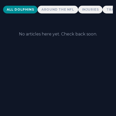
Dolphins News
ALL DOLPHINS
AROUND THE NFL
INJURIES
TRAD
No articles here yet. Check back soon.