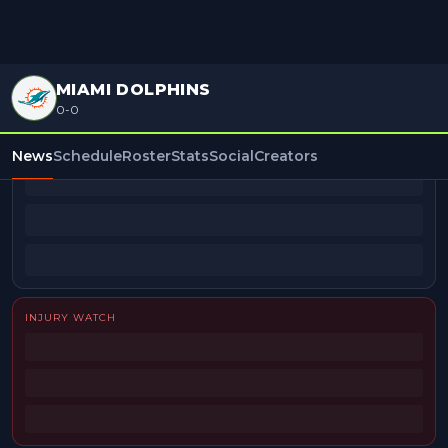
MIAMI DOLPHINS
0-0
BEAT REPORTERS
News
Schedule
Roster
Stats
Social
Creators
INJURY WATCH