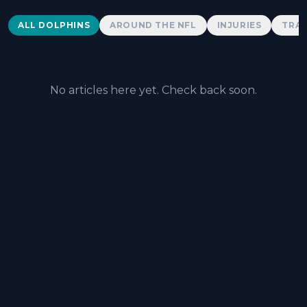
Dolphins News
ALL DOLPHINS
AROUND THE NFL
INJURIES
TRAD
No articles here yet. Check back soon.