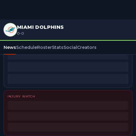
MIAMI DOLPHINS
0-0
BEAT REPORTERS
News
Schedule
Roster
Stats
Social
Creators
INJURY WATCH