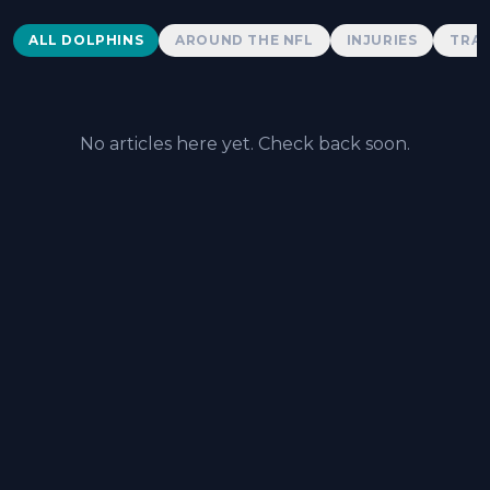
Dolphins News
ALL DOLPHINS
AROUND THE NFL
INJURIES
TRAD
No articles here yet. Check back soon.