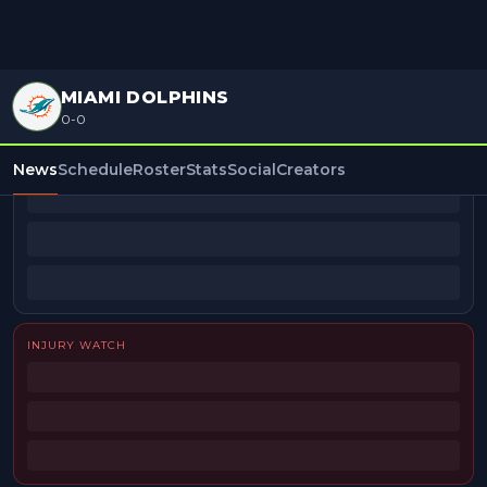
MIAMI DOLPHINS
0-0
BEAT REPORTERS
News
Schedule
Roster
Stats
Social
Creators
INJURY WATCH