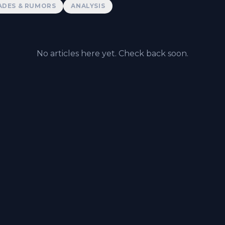
ADES & RUMORS
ANALYSIS
No articles here yet. Check back soon.