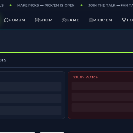
S
MAKE PICKS — PICK'EM IS OPEN
JOIN THE TALK — FAN TA
FORUM
SHOP
GAME
PICK'EM
TO
ors
INJURY WATCH