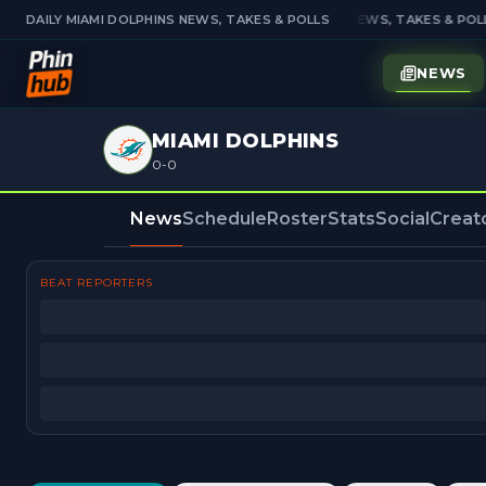
DAILY MIAMI DOLPHINS NEWS, TAKES & POLLS
DAILY MIAMI DOLPHINS NEWS, TAKES & POLL
NEWS
MIAMI DOLPHINS
0-0
News
Schedule
Roster
Stats
Social
Creat
BEAT REPORTERS