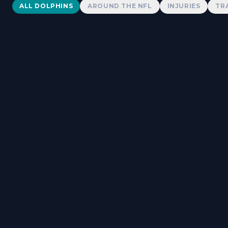
Dolphins News
ALL DOLPHINS
AROUND THE NFL
INJURIES
TR