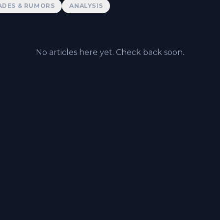
ADES & RUMORS
ANALYSIS
No articles here yet. Check back soon.