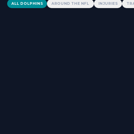
Dolphins News
ALL DOLPHINS
AROUND THE NFL
INJURIES
TR