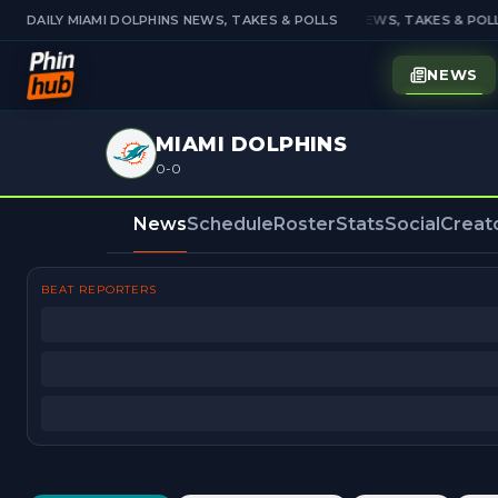
DAILY MIAMI DOLPHINS NEWS, TAKES & POLLS
DAILY MIAMI DOLPHINS NEWS, TAKES & POLL
NEWS
MIAMI DOLPHINS
0-0
News
Schedule
Roster
Stats
Social
Creat
BEAT REPORTERS