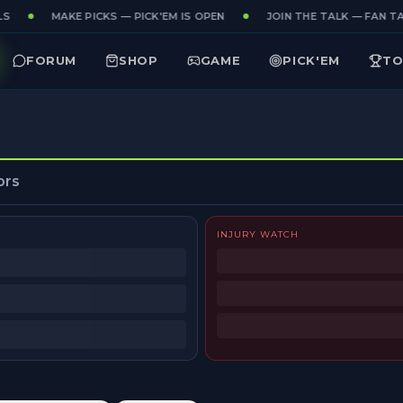
S
MAKE PICKS — PICK'EM IS OPEN
JOIN THE TALK — FAN TAK
FORUM
SHOP
GAME
PICK'EM
TO
ors
INJURY WATCH