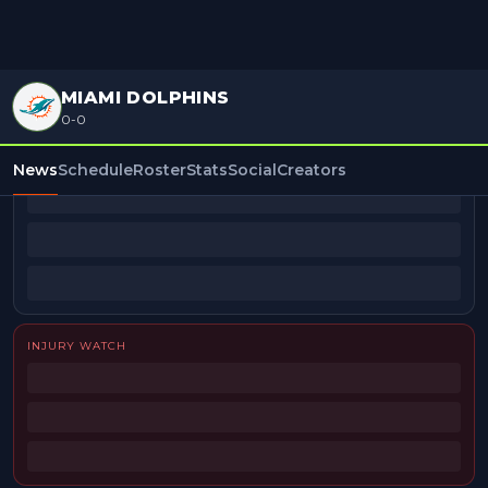
MIAMI DOLPHINS
0-0
BEAT REPORTERS
News
Schedule
Roster
Stats
Social
Creators
INJURY WATCH