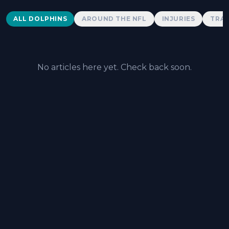
Dolphins News
ALL DOLPHINS
AROUND THE NFL
INJURIES
TRAD
No articles here yet. Check back soon.