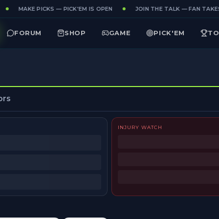
MAKE PICKS — PICK'EM IS OPEN
JOIN THE TALK — FAN TAKES
FORUM
SHOP
GAME
PICK'EM
TO
ors
INJURY WATCH