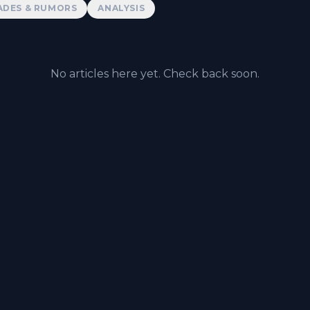
ADES & RUMORS
ANALYSIS
No articles here yet. Check back soon.