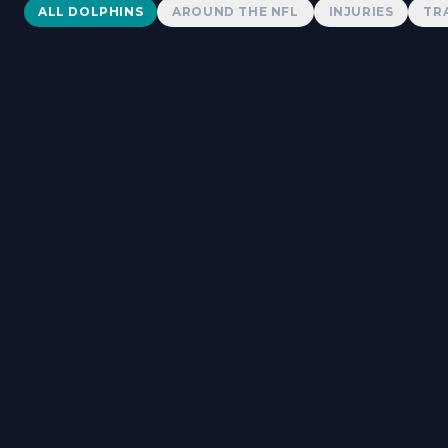
Dolphins News
ALL DOLPHINS
AROUND THE NFL
INJURIES
TR