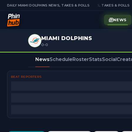
DAILY MIAMI DOLPHINS NEWS, TAKES & POLLS
DAILY MIAMI DOLPHINS NEWS, TAKES & POLLS
NEWS
MIAMI DOLPHINS
0-0
News
Schedule
Roster
Stats
Social
Creat
BEAT REPORTERS