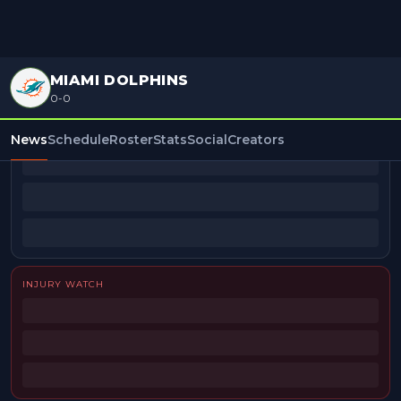
MIAMI DOLPHINS
0-0
BEAT REPORTERS
News
Schedule
Roster
Stats
Social
Creators
INJURY WATCH