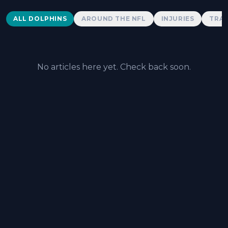
Dolphins News
ALL DOLPHINS
AROUND THE NFL
INJURIES
TRAD
No articles here yet. Check back soon.