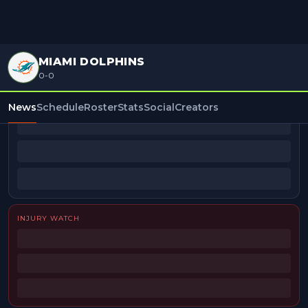
MIAMI DOLPHINS
0-0
BEAT REPORTERS
News
Schedule
Roster
Stats
Social
Creators
INJURY WATCH