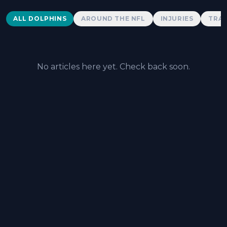
Dolphins News
ALL DOLPHINS
AROUND THE NFL
INJURIES
TRAD
No articles here yet. Check back soon.