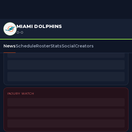
MIAMI DOLPHINS
0-0
BEAT REPORTERS
News
Schedule
Roster
Stats
Social
Creators
INJURY WATCH