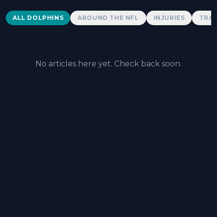
Dolphins News
ALL DOLPHINS
AROUND THE NFL
INJURIES
TRAD
No articles here yet. Check back soon.