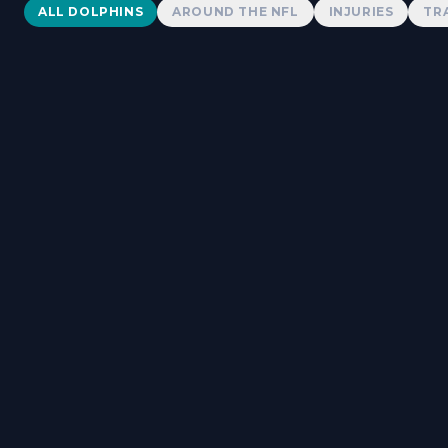
Dolphins News
ALL DOLPHINS
AROUND THE NFL
INJURIES
TR