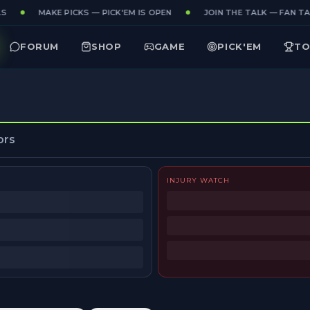
S
MAKE PICKS — PICK'EM IS OPEN
JOIN THE TALK — FAN TAK
FORUM
SHOP
GAME
PICK'EM
TO
ors
INJURY WATCH