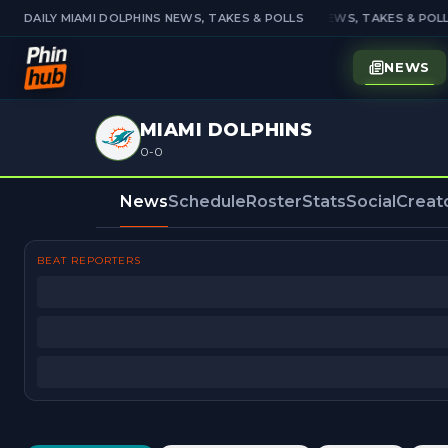
DAILY MIAMI DOLPHINS NEWS, TAKES & POLLS
DAILY MIAMI DOLPHINS NEWS, TAKES & POLL
NEWS
MIAMI DOLPHINS
0-0
News
Schedule
Roster
Stats
Social
Creat
BEAT REPORTERS