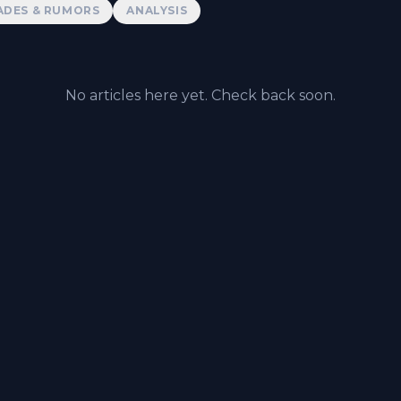
ADES & RUMORS
ANALYSIS
No articles here yet. Check back soon.