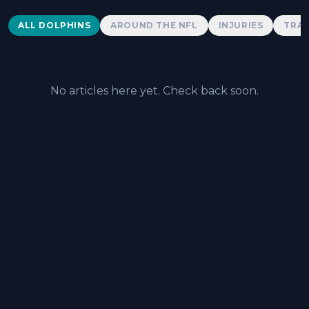
Dolphins News
ALL DOLPHINS
AROUND THE NFL
INJURIES
TRAD
No articles here yet. Check back soon.