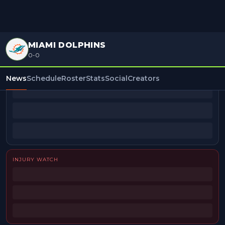
MIAMI DOLPHINS
0-0
BEAT REPORTERS
News
Schedule
Roster
Stats
Social
Creators
INJURY WATCH